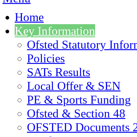
Home
Key Information
Ofsted Statutory Infor
Policies
SATs Results
Local Offer & SEN
PE & Sports Funding
Ofsted & Section 48
OFSTED Documents 