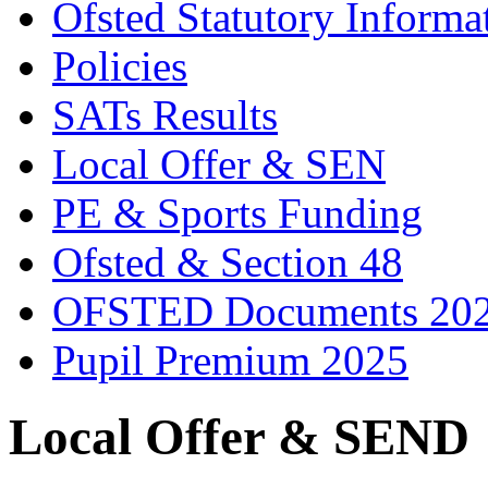
Ofsted Statutory Informa
Policies
SATs Results
Local Offer & SEN
PE & Sports Funding
Ofsted & Section 48
OFSTED Documents 20
Pupil Premium 2025
Local Offer & SEND