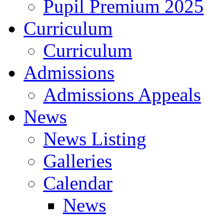
Pupil Premium 2025
Curriculum
Curriculum
Admissions
Admissions Appeals
News
News Listing
Galleries
Calendar
News