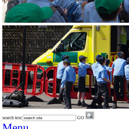
search text
GO
Menu