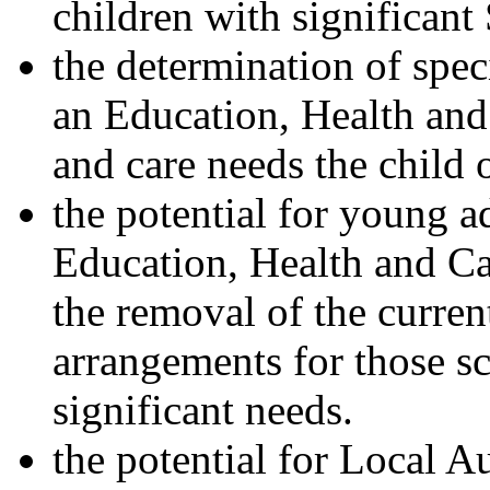
children with significan
the determination of spec
an Education, Health and 
and care needs the child
the potential for young a
Education, Health and Car
the removal of the curre
arrangements for those sc
significant needs.
the potential for Local A