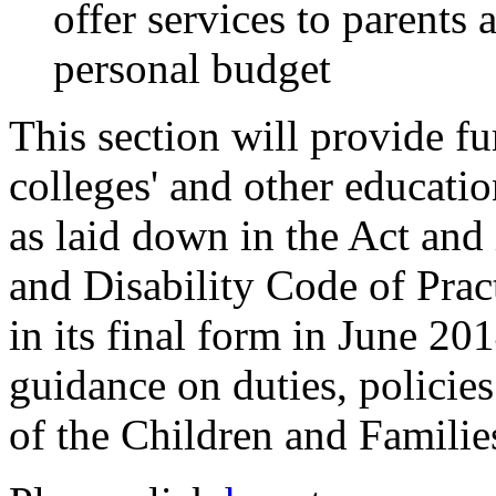
offer services to parents
personal budget
This section will provide fu
colleges' and other education
as laid down in the Act and
and Disability Code of Prac
in its final form in June 20
guidance on duties, policies
of the Children and Familie