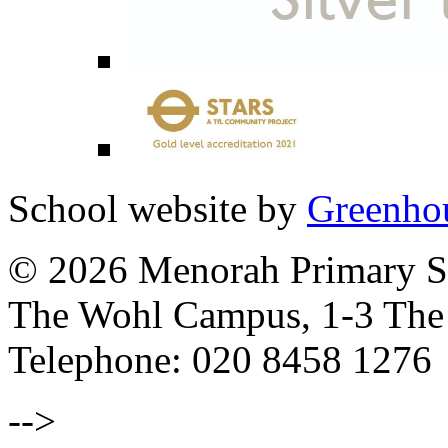
School website by
Greenhou
© 2026 Menorah Primary Sc
The Wohl Campus, 1-3 Th
Telephone: 020 8458 1276
-->