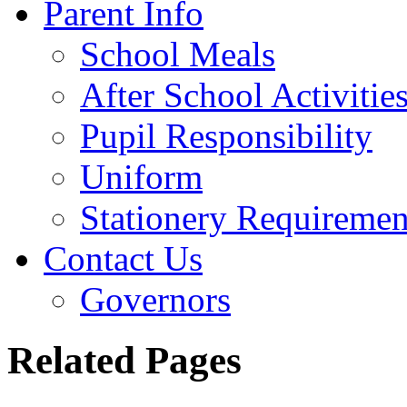
Parent Info
School Meals
After School Activitie
Pupil Responsibility
Uniform
Stationery Requiremen
Contact Us
Governors
Related Pages