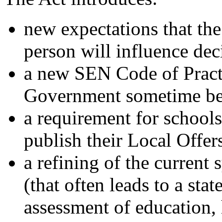
new expectations that th
person will influence dec
a new SEN Code of Practi
Government sometime be
a requirement for schools
publish their Local Offer
a refining of the current
(that often leads to a sta
assessment of education, 