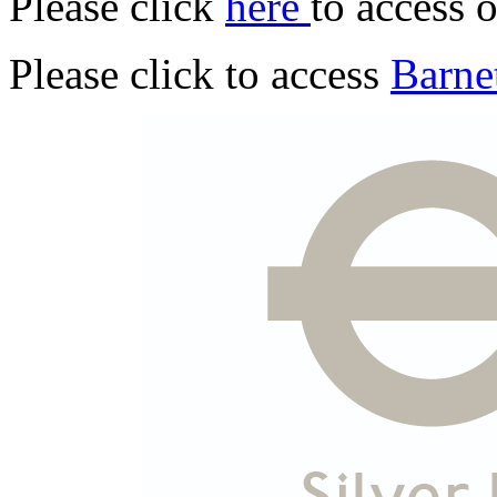
Please click
here
to access 
Please click to access
Barnet