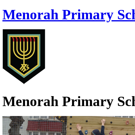
Menorah Primary Sch
Menorah Primary Sch