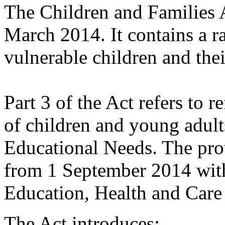
The Children and Families 
March 2014. It contains a r
vulnerable children and thei
Part 3 of the Act refers to r
of children and young adult
Educational Needs. The pro
from 1 September 2014 with
Education, Health and Care
The Act introduces: